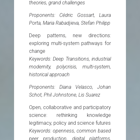
theories, grand challenges
Proponents: Cédric Gossart, Laura
Porta, Maria Rabadjieva, Stefan Philipp
Deep patterns, new directions:
exploring multi-system pathways for
change
Keywords: Deep Transitions, industrial
modernity, polycrisis, multi-system,
historical approach
Proponents: Diana Velasco, Johan
Schot, Phil Johnstone, Lis Suarez
Open, collaborative and participatory
science: rethinking knowledge
legitimacy, policy and science futures
Keywords: openness, common based
peer production, digital platforms,