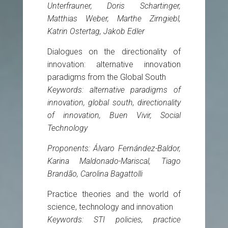
Unterfrauner, Doris Schartinger,
Matthias Weber, Marthe Zirngiebl,
Katrin Ostertag, Jakob Edler
Dialogues on the directionality of
innovation: alternative innovation
paradigms from the Global South
Keywords: alternative paradigms of
innovation, global south, directionality
of innovation, Buen Vivir, Social
Technology
Proponents: Álvaro Fernández-Baldor,
Karina Maldonado-Mariscal, Tiago
Brandão, Carolina Bagattolli
Practice theories and the world of
science, technology and innovation
Keywords: STI policies, practice