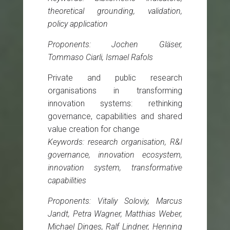
theoretical grounding, validation,
policy application
Proponents: Jochen Gläser,
Tommaso Ciarli, Ismael Rafols
Private and public research
organisations in transforming
innovation systems: rethinking
governance, capabilities and shared
value creation for change
Keywords: research organisation, R&I
governance, innovation ecosystem,
innovation system, transformative
capabilities
Proponents: Vitaliy Soloviy, Marcus
Jandt, Petra Wagner, Matthias Weber,
Michael Dinges, Ralf Lindner, Henning