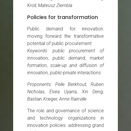
Kroll, Mateusz Ziembla
Policies for transformation
Public demand for innovation:
moving forward the transformative
potential of public procurement
Keywords: public procurement of
innovation, public demand, market
formation, scale-up and diffusion of
innovation, public-private interactions
Proponents: Pelle Berkhout, Ruben
Nicholas, Elvira Uyarra, Xin Deng,
Bastian Krieger, Anne Rainville
The role and governance of science
and technology organizations in
innovation policies: addressing grand