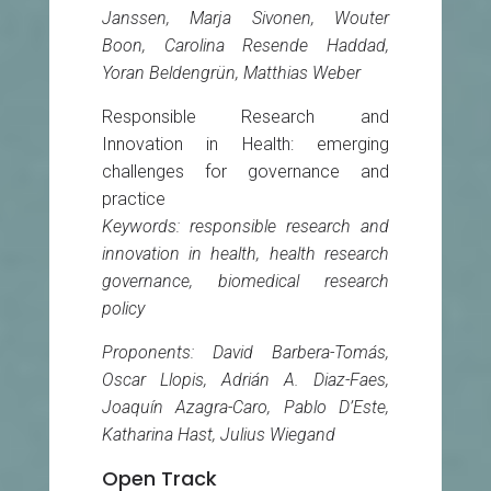
Janssen, Marja Sivonen, Wouter
Boon, Carolina Resende Haddad,
Yoran Beldengrün, Matthias Weber
Responsible Research and
Innovation in Health: emerging
challenges for governance and
practice
Keywords: responsible research and
innovation in health, health research
governance, biomedical research
policy
Proponents: David Barbera-Tomás,
Oscar Llopis, Adrián A. Diaz-Faes,
Joaquín Azagra-Caro, Pablo D’Este,
Katharina Hast, Julius Wiegand
Open Track