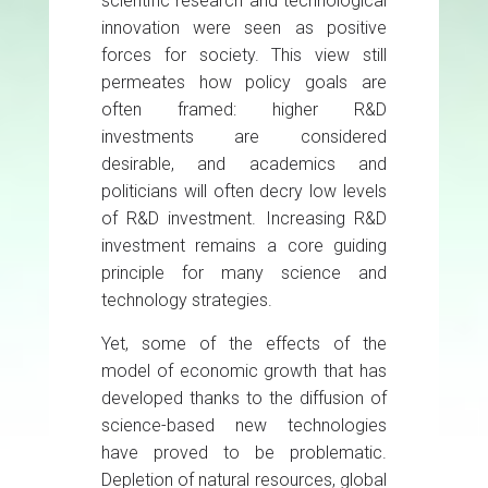
scientific research and technological
innovation were seen as positive
forces for society. This view still
permeates how policy goals are
often framed: higher R&D
investments are considered
desirable, and academics and
politicians will often decry low levels
of R&D investment. Increasing R&D
investment remains a core guiding
principle for many science and
technology strategies.
Yet, some of the effects of the
model of economic growth that has
developed thanks to the diffusion of
science-based new technologies
have proved to be problematic.
Depletion of natural resources, global