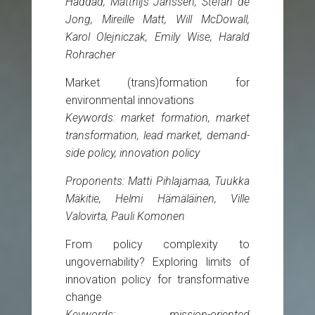
Haddad, Matthijs Janssen, Stefan de
Jong, Mireille Matt, Will McDowall,
Karol Olejniczak, Emily Wise, Harald
Rohracher
Market (trans)formation for
environmental innovations
Keywords: market formation, market
transformation, lead market, demand-
side policy, innovation policy
Proponents: Matti Pihlajamaa, Tuukka
Mäkitie, Helmi Hämäläinen, Ville
Valovirta, Pauli Komonen
From policy complexity to
ungovernability? Exploring limits of
innovation policy for transformative
change
Keywords: mission-oriented