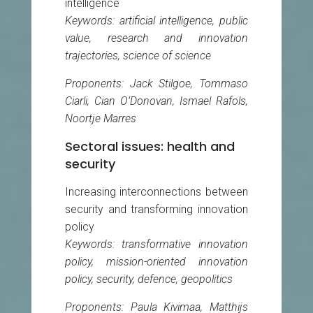
intelligence
Keywords: artificial intelligence, public
value, research and innovation
trajectories, science of science
Proponents: Jack Stilgoe, Tommaso
Ciarli, Cian O’Donovan, Ismael Rafols,
Noortje Marres
Sectoral issues: health and
security
Increasing interconnections between
security and transforming innovation
policy
Keywords: transformative innovation
policy, mission-oriented innovation
policy, security, defence, geopolitics
Proponents: Paula Kivimaa, Matthijs