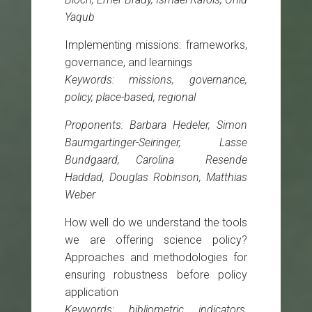
Yaqub
Implementing missions: frameworks,
governance, and learnings
Keywords: missions, governance,
policy, place-based, regional
Proponents: Barbara Hedeler, Simon
Baumgartinger-Seiringer, Lasse
Bundgaard, Carolina Resende
Haddad, Douglas Robinson, Matthias
Weber
How well do we understand the tools
we are offering science policy?
Approaches and methodologies for
ensuring robustness before policy
application
Keywords: bibliometric indicators,