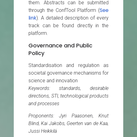
them. Abstracts can be submitted
See
through the ConfTool Platform (
link
). A detailed description of every
track can be found directly in the
platform.
Governance and Public
Policy
Standardisation and regulation as
societal governance mechanisms for
science and innovation
Keywords: standards, desirable
directions, STI, technological products
and processes
Proponents: Jyri Paasonen, Knut
Blind, Kai Jakobs, Geerten van de Kaa,
Jussi Heikkilä