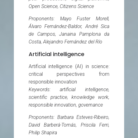
Open Science, Citizens Science
Proponents: Mayo Fuster Morell,
Álvaro Fernández-Baldor, André Sica
de Campos, Janaina Pamplona da
Costa, Alejandro Fernández del Río
Artificial intelligence
Artificial intelligence (AI) in science:
critical perspectives from
responsible innovation
Keywords: artificial intelligence,
scientific practice, knowledge work,
responsible innovation, governance
Proponents: Barbara Esteves-Ribeiro,
David Barberá-Tomás, Priscila Ferri,
Philip Shapira