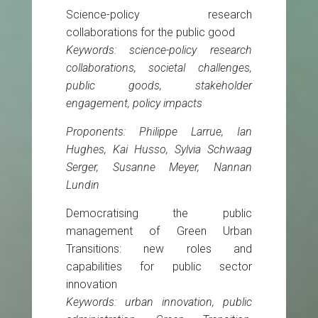
Science-policy research
collaborations for the public good
Keywords: science-policy research
collaborations, societal challenges,
public goods, stakeholder
engagement, policy impacts
Proponents: Philippe Larrue, Ian
Hughes, Kai Husso, Sylvia Schwaag
Serger, Susanne Meyer, Nannan
Lundin
Democratising the public
management of Green Urban
Transitions: new roles and
capabilities for public sector
innovation
Keywords: urban innovation, public