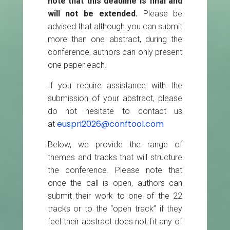
note that this deadline is final and
will not be extended.
Please be
advised that although you can submit
more than one abstract, during the
conference, authors can only present
one paper each.
If you require assistance with the
submission of your abstract, please
do not hesitate to contact us
euspri2026@conftool.com
at
Below, we provide the range of
themes and tracks that will structure
the conference. Please note that
once the call is open, authors can
submit their work to one of the 22
tracks or to the “open track” if they
feel their abstract does not fit any of