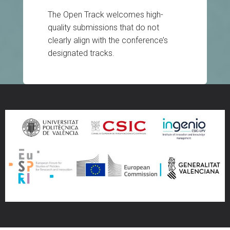
The Open Track welcomes high-
quality submissions that do not
clearly align with the conference’s
designated tracks.