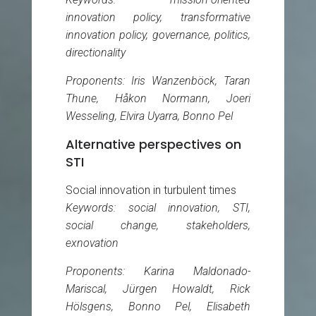
innovation policy, transformative
innovation policy, governance, politics,
directionality
Proponents: Iris Wanzenböck, Taran
Thune, Håkon Normann, Joeri
Wesseling, Elvira Uyarra, Bonno Pel
Alternative perspectives on
STI
Social innovation in turbulent times
Keywords: social innovation, STI,
social change, stakeholders,
exnovation
Proponents: Karina Maldonado-
Mariscal, Jürgen Howaldt, Rick
Hölsgens, Bonno Pel, Elisabeth