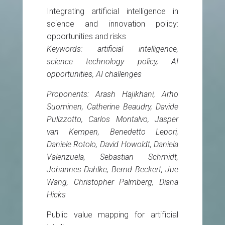
Integrating artificial intelligence in
science and innovation policy:
opportunities and risks
Keywords: artificial intelligence,
science technology policy, AI
opportunities, AI challenges
Proponents: Arash Hajikhani, Arho
Suominen, Catherine Beaudry, Davide
Pulizzotto, Carlos Montalvo, Jasper
van Kempen, Benedetto Lepori,
Daniele Rotolo, David Howoldt, Daniela
Valenzuela, Sebastian Schmidt,
Johannes Dahlke, Bernd Beckert, Jue
Wang, Christopher Palmberg, Diana
Hicks
Public value mapping for artificial