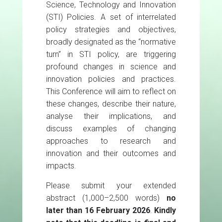
Science, Technology and Innovation
(STI) Policies. A set of interrelated
policy strategies and objectives,
broadly designated as the “normative
turn” in STI policy, are triggering
profound changes in science and
innovation policies and practices.
This Conference will aim to reflect on
these changes, describe their nature,
analyse their implications, and
discuss examples of changing
approaches to research and
innovation and their outcomes and
impacts.
Please submit your extended
abstract (1,000–2,500 words)
no
later than 16 February 2026
.
Kindly