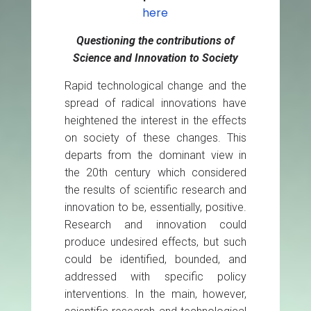
here
Questioning the contributions of
Science and Innovation to Society
Rapid technological change and the
spread of radical innovations have
heightened the interest in the effects
on society of these changes. This
departs from the dominant view in
the 20th century which considered
the results of scientific research and
innovation to be, essentially, positive.
Research and innovation could
produce undesired effects, but such
could be identified, bounded, and
addressed with specific policy
interventions. In the main, however,