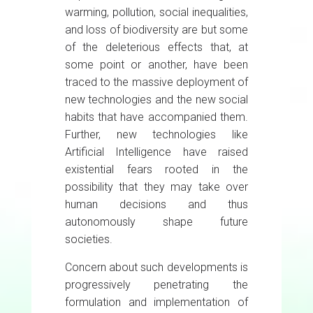
warming, pollution, social inequalities,
and loss of biodiversity are but some
of the deleterious effects that, at
some point or another, have been
traced to the massive deployment of
new technologies and the new social
habits that have accompanied them.
Further, new technologies like
Artificial Intelligence have raised
existential fears rooted in the
possibility that they may take over
human decisions and thus
autonomously shape future
societies.
Concern about such developments is
progressively penetrating the
formulation and implementation of