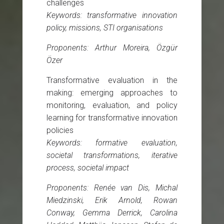
challenges
Keywords: transformative innovation
policy, missions, STI organisations
Proponents: Arthur Moreira, Özgür
Özer
Transformative evaluation in the
making: emerging approaches to
monitoring, evaluation, and policy
learning for transformative innovation
policies
Keywords: formative evaluation,
societal transformations, iterative
process, societal impact
Proponents: Renée van Dis, Michal
Miedzinski, Erik Arnold, Rowan
Conway, Gemma Derrick, Carolina