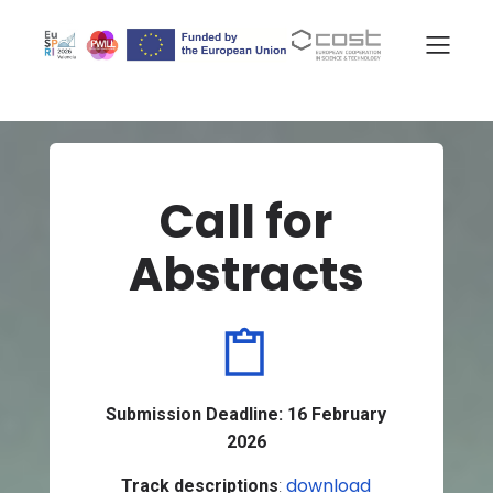
Call for
Abstracts
Submission Deadline:
16 February
2026
download
Track descriptions
: