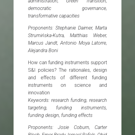
administration, Green Transition,
democratic governance,
transformative capacities
Proponents: Stephanie Daimer, Marta
Strumińska-Kutra, Matthias Weber,
Marcus Jandt, Antonio Moya Latorre,
Alejandra Boni
How can funding instruments support
S&I policies? The rationales, design
and effects of different funding
instruments on science and
innovation
Keywords: research funding, research
targeting, funding instruments,
funding design, funding effects
Proponents: Josie Coburn, Carter
Bloch, Emer Brady, Ismael Rafols, Ohid